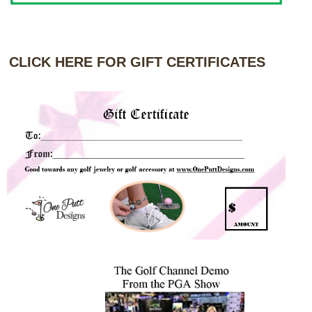
CLICK HERE FOR GIFT CERTIFICATES