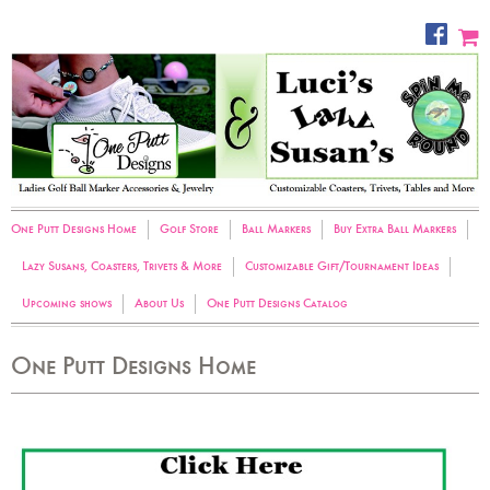
One Putt Designs Home
Golf Store
Ball Markers
Buy Extra Ball Markers
Lazy Susans, Coasters, Trivets & More
Customizable Gift/Tournament Ideas
Upcoming shows
About Us
One Putt Designs Catalog
One Putt Designs Home