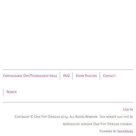
Customizable Gift/Tournament Ideas
FAQ
Store Policies
Contact
Search
Log In
Copyright © One Putt Designs 2014. All Rights Reserved. This website may not be
reproduced without One Putt Designs consent.
Powered By
IndieMade