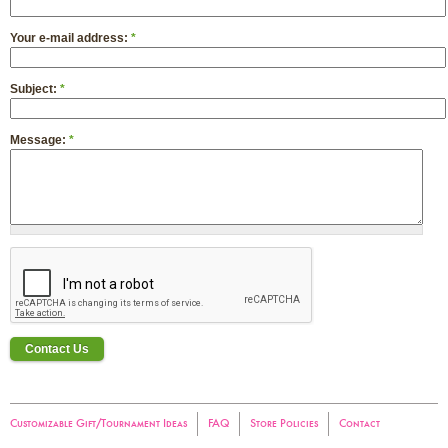
Your e-mail address:
*
Subject:
*
Message:
*
Customizable Gift/Tournament Ideas
FAQ
Store Policies
Contact