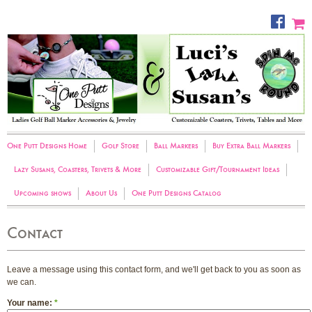
One Putt Designs Home
Golf Store
Ball Markers
Buy Extra Ball Markers
Lazy Susans, Coasters, Trivets & More
Customizable Gift/Tournament Ideas
Upcoming shows
About Us
One Putt Designs Catalog
Contact
Leave a message using this contact form, and we'll get back to you as soon as
we can.
Your name:
*