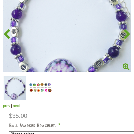
prev
|
next
$35.00
Ball Marker Bracelet:
*