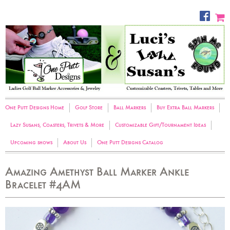
One Putt Designs Home
Golf Store
Ball Markers
Buy Extra Ball Markers
Lazy Susans, Coasters, Trivets & More
Customizable Gift/Tournament Ideas
Upcoming shows
About Us
One Putt Designs Catalog
Amazing Amethyst Ball Marker Ankle
Bracelet #4AM