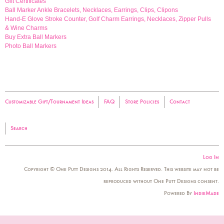
Gift Certificates
Ball Marker Ankle Bracelets, Necklaces, Earrings, Clips, Clipons
Hand-E Glove Stroke Counter, Golf Charm Earrings, Necklaces, Zipper Pulls
& Wine Charms
Buy Extra Ball Markers
Photo Ball Markers
Customizable Gift/Tournament Ideas
FAQ
Store Policies
Contact
Search
Log In
Copyright © One Putt Designs 2014. All Rights Reserved. This website may not be
reproduced without One Putt Designs consent.
Powered By
IndieMade