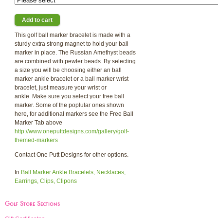
This golf ball marker bracelet is made with a
sturdy extra strong magnet to hold your ball
marker in place. The Russian Amethyst beads
are combined with pewter beads. By selecting
a size you will be choosing either an ball
marker ankle bracelet or a ball marker wrist
bracelet, just measure your wrist or
ankle. Make sure you select your free ball
marker. Some of the poplular ones shown
here, for additional markers see the Free Ball
Marker Tab above
http://www.oneputtdesigns.com/gallery/golf-
themed-markers
Contact One Putt Designs for other options.
In
Ball Marker Ankle Bracelets, Necklaces,
Earrings, Clips, Clipons
Golf Store Sections