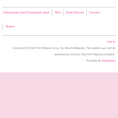
Customizable Gift/Tournament Ideas
FAQ
Store Policies
Contact
Search
Log In
Copyright © One Putt Designs 2014. All Rights Reserved. This website may not be
reproduced without One Putt Designs consent.
Powered By
IndieMade