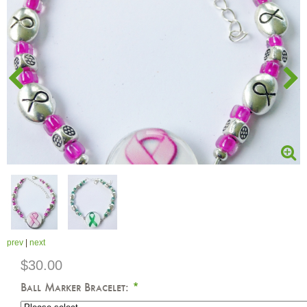
prev
|
next
$30.00
Ball Marker Bracelet:
*