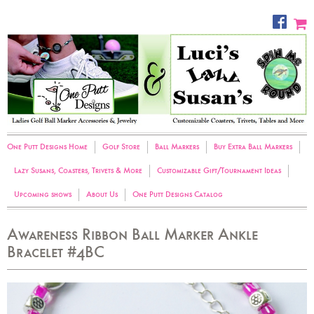
One Putt Designs Home
Golf Store
Ball Markers
Buy Extra Ball Markers
Lazy Susans, Coasters, Trivets & More
Customizable Gift/Tournament Ideas
Upcoming shows
About Us
One Putt Designs Catalog
Awareness Ribbon Ball Marker Ankle
Bracelet #4BC