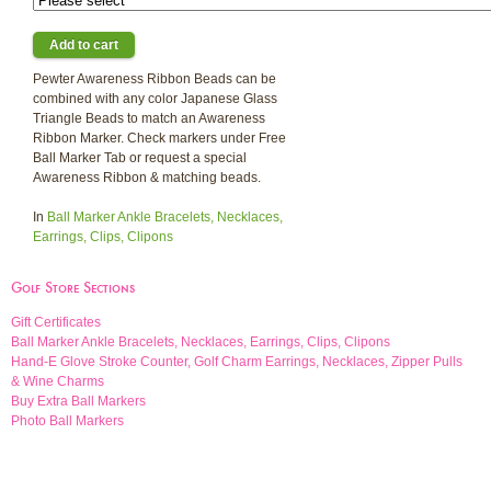
Pewter Awareness Ribbon Beads can be
combined with any color Japanese Glass
Triangle Beads to match an Awareness
Ribbon Marker. Check markers under Free
Ball Marker Tab or request a special
Awareness Ribbon & matching beads.
In
Ball Marker Ankle Bracelets, Necklaces,
Earrings, Clips, Clipons
Golf Store Sections
Gift Certificates
Ball Marker Ankle Bracelets, Necklaces, Earrings, Clips, Clipons
Hand-E Glove Stroke Counter, Golf Charm Earrings, Necklaces, Zipper Pulls
& Wine Charms
Buy Extra Ball Markers
Photo Ball Markers