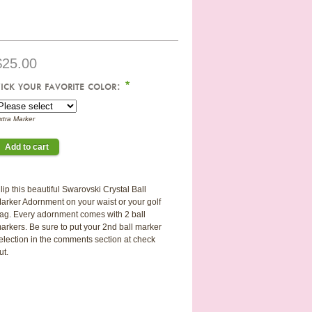
$25.00
ick your favorite color:
*
xtra Marker
lip this beautiful Swarovski Crystal Ball
arker Adornment on your waist or your golf
ag. Every adornment comes with 2 ball
arkers. Be sure to put your 2nd ball marker
election in the comments section at check
ut.