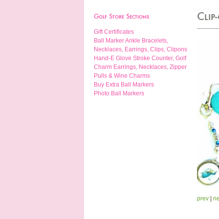
Clip
Golf Store Sections
Gift Certificates
Ball Marker Ankle Bracelets,
Necklaces, Earrings, Clips, Clipons
Hand-E Glove Stroke Counter, Golf
Charm Earrings, Necklaces, Zipper
Pulls & Wine Charms
Buy Extra Ball Markers
Photo Ball Markers
prev
|
ne