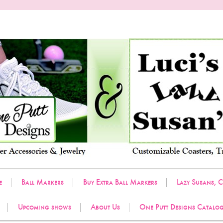
e
Ball Markers
Buy Extra Ball Markers
Lazy Susans, C
Upcoming shows
About Us
One Putt Designs Catalo