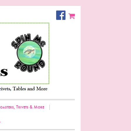
oasters, Trivets & More
g