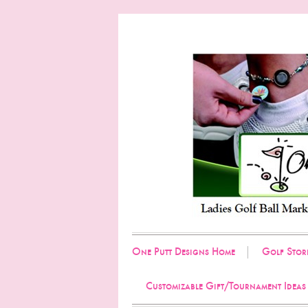
One Putt Designs Home
Golf Stor
Customizable Gift/Tournament Ideas