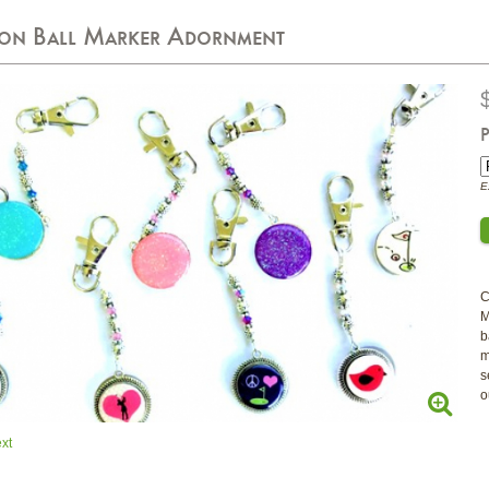
-on Ball Marker Adornment
P
E
C
M
b
m
s
o
xt