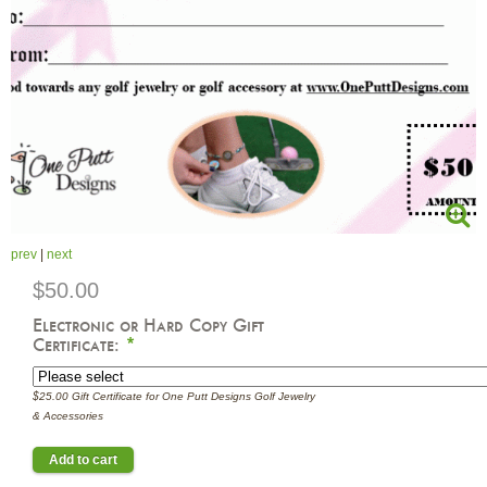
prev
|
next
$50.00
Electronic or Hard Copy Gift
Certificate:
*
$25.00 Gift Certificate for One Putt Designs Golf Jewelry
& Accessories