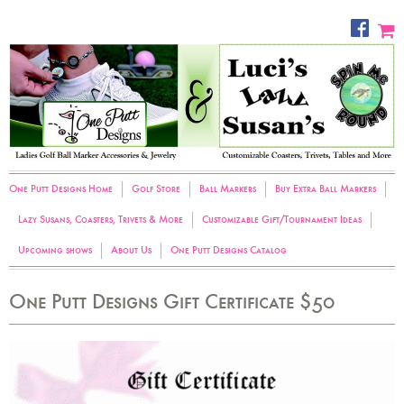
One Putt Designs Home
Golf Store
Ball Markers
Buy Extra Ball Markers
Lazy Susans, Coasters, Trivets & More
Customizable Gift/Tournament Ideas
Upcoming shows
About Us
One Putt Designs Catalog
One Putt Designs Gift Certificate $50