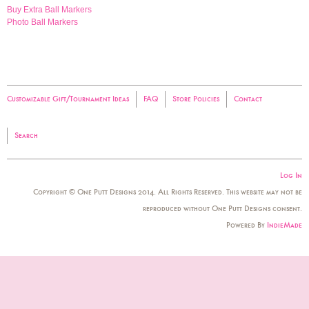
Buy Extra Ball Markers
Photo Ball Markers
Customizable Gift/Tournament Ideas
FAQ
Store Policies
Contact
Search
Log In
Copyright © One Putt Designs 2014. All Rights Reserved. This website may not be
reproduced without One Putt Designs consent.
Powered By
IndieMade