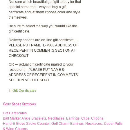
Not sure which beautiful golf gift to buy for that
special someone... why not buy a gift
certificate and let them choose color and style
themselves.
Be sure to select the way you would like the
gift certificate.
Delivery options are on-line gift certificate ---
PLEASE PUT NAME E-MAIL ADDRESS OF
RECEIPENT IN COMMENTS SECTION AT
CHECKOUT
OR --- actual gift certificate mailed to your
reciepient -- PLEASE PUT NAME &
ADDRESS OF RECEIPENT IN COMMENTS
SECTION AT CHECKOUT
In
Gift Certificates
Golf Store Sections
Gift Certificates
Ball Marker Ankle Bracelets, Necklaces, Earrings, Clips, Clipons
Hand-E Glove Stroke Counter, Golf Charm Earrings, Necklaces, Zipper Pulls
& Wine Charms