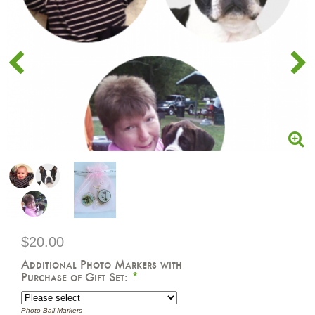
$20.00
Additional Photo Markers with
Purchase of Gift Set:
*
Photo Ball Markers