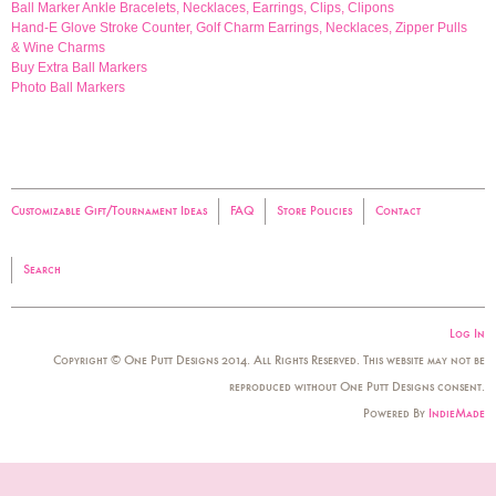
Ball Marker Ankle Bracelets, Necklaces, Earrings, Clips, Clipons
Hand-E Glove Stroke Counter, Golf Charm Earrings, Necklaces, Zipper Pulls
& Wine Charms
Buy Extra Ball Markers
Photo Ball Markers
Customizable Gift/Tournament Ideas
FAQ
Store Policies
Contact
Search
Log In
Copyright © One Putt Designs 2014. All Rights Reserved. This website may not be
reproduced without One Putt Designs consent.
Powered By
IndieMade