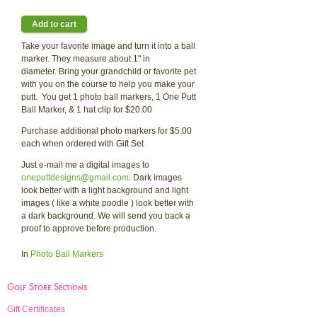
Take your favorite image and turn it into a ball
marker. They measure about 1" in
diameter. Bring your grandchild or favorite pet
with you on the course to help you make your
putt. You get 1 photo ball markers, 1 One Putt
Ball Marker, & 1 hat clip for $20.00
Purchase additional photo markers for $5.00
each when ordered with Gift Set
Just e-mail me a digital images to
oneputtdesigns@gmail.com
. Dark images
look better with a light background and light
images ( like a white poodle ) look better with
a dark background. We will send you back a
proof to approve before production.
In
Photo Ball Markers
Golf Store Sections
Gift Certificates