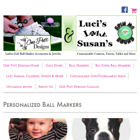
One Putt Designs Home
Golf Store
Ball Markers
Buy Extra Ball Markers
Lazy Susans, Coasters, Trivets & More
Customizable Gift/Tournament Ideas
Upcoming shows
About Us
One Putt Designs Catalog
Personalized Ball Markers