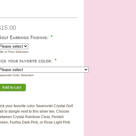
$15.00
Golf Earrings Finding:
*
ire or Post Selection
ick your favorite color:
*
warovski Color Selection
ick your favorite color Swarovski Crystal Golf
all to dangle next to this silver tee. Choose
etween Crystal Rainbow Clear, Peridot
reen, Fushia Dark Pink, or Rose Light Pink