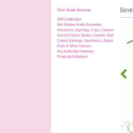
Silv
Golf Store Sections
Gift Certificates
Ball Marker Ankle Bracelets,
Necklaces, Earrings, Clips, Clipons
Hand-E Glove Stroke Counter, Golf
Charm Earrings, Necklaces, Zipper
Pulls & Wine Charms
Buy Extra Ball Markers
Photo Ball Markers