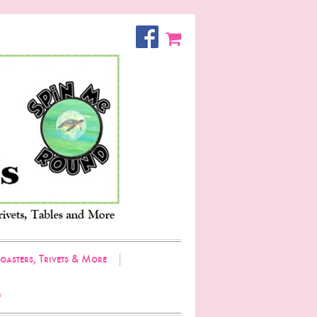
oasters, Trivets & More
g