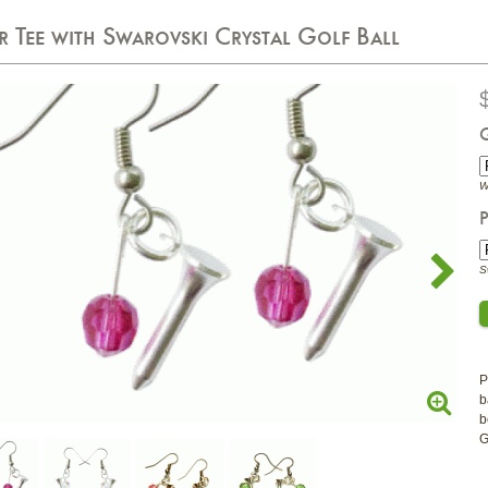
er Tee with Swarovski Crystal Golf Ball
W
P
S
P
b
b
G