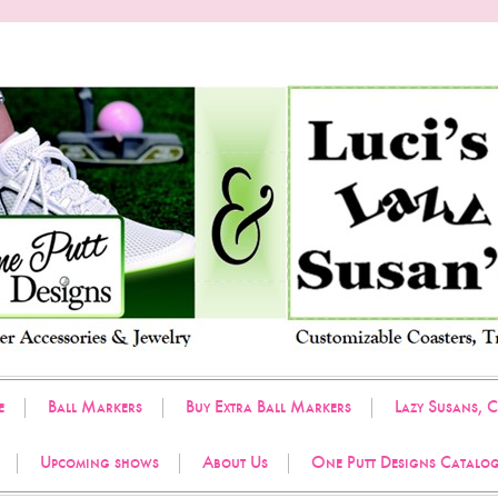
e
Ball Markers
Buy Extra Ball Markers
Lazy Susans, C
Upcoming shows
About Us
One Putt Designs Catalo