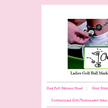
One Putt Designs Home
Golf Stor
Customizable Gift/Tournament Ideas