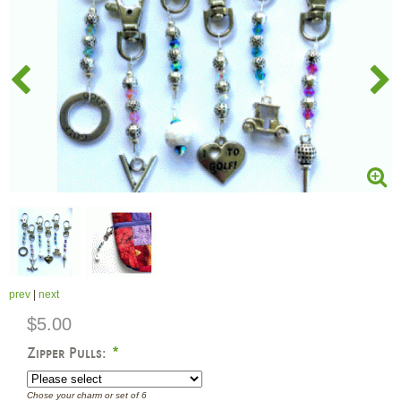
prev
|
next
$5.00
Zipper Pulls:
*
Chose your charm or set of 6