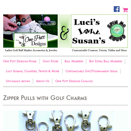
One Putt Designs Home
Golf Store
Ball Markers
Buy Extra Ball Markers
Lazy Susans, Coasters, Trivets & More
Customizable Gift/Tournament Ideas
Upcoming shows
About Us
One Putt Designs Catalog
Zipper Pulls with Golf Charms