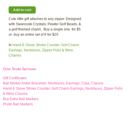
Cute little gift attaches to any zipper. Designed
with Swarovski Crystals, Pewter Golf Beads, &
a golf themed charm. Buy a single one for $5
or buy an entire set of 6 for $25
In
Hand-E Glove Stroke Counter, Golf Charm
Earrings, Necklaces, Zipper Pulls & Wine
Charms
Golf Store Sections
Gift Certificates
Ball Marker Ankle Bracelets, Necklaces, Earrings, Clips, Clipons
Hand-E Glove Stroke Counter, Golf Charm Earrings, Necklaces, Zipper Pulls
& Wine Charms
Buy Extra Ball Markers
Photo Ball Markers