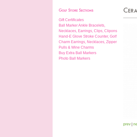
Cera
Golf Store Sections
Gift Certificates
Ball Marker Ankle Bracelets,
Necklaces, Earrings, Clips, Clipons
Hand-E Glove Stroke Counter, Golf
Charm Earrings, Necklaces, Zipper
Pulls & Wine Charms
Buy Extra Ball Markers
Photo Ball Markers
prev
|
ne