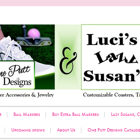
e
Ball Markers
Buy Extra Ball Markers
Lazy Susans, C
Upcoming shows
About Us
One Putt Designs Catalo