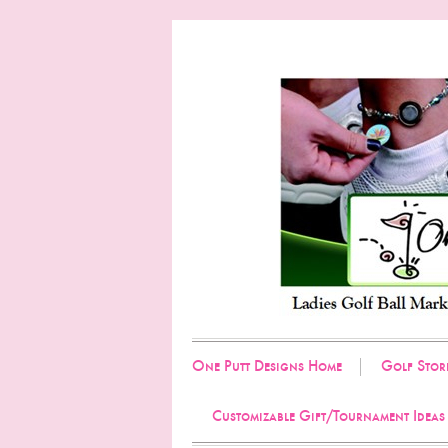
One Putt Designs Home
Golf Stor
Customizable Gift/Tournament Ideas