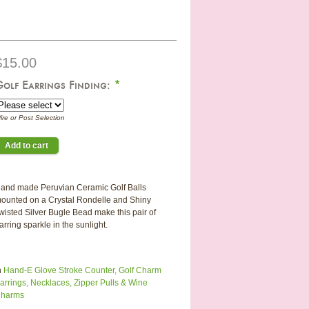
$15.00
Golf Earrings Finding:
*
ire or Post Selection
and made Peruvian Ceramic Golf Balls
ounted on a Crystal Rondelle and Shiny
wisted Silver Bugle Bead make this pair of
arring sparkle in the sunlight.
n
Hand-E Glove Stroke Counter, Golf Charm
arrings, Necklaces, Zipper Pulls & Wine
harms