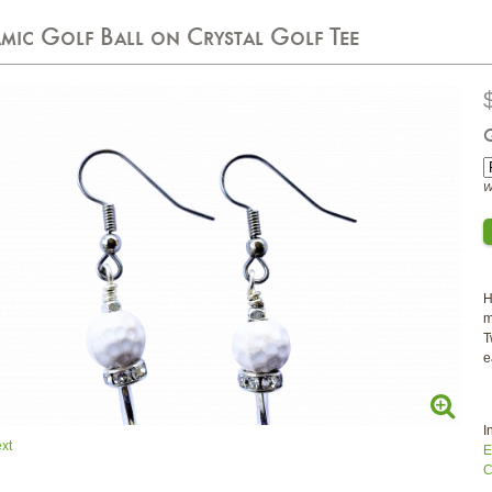
mic Golf Ball on Crystal Golf Tee
W
H
m
T
e
I
xt
E
C