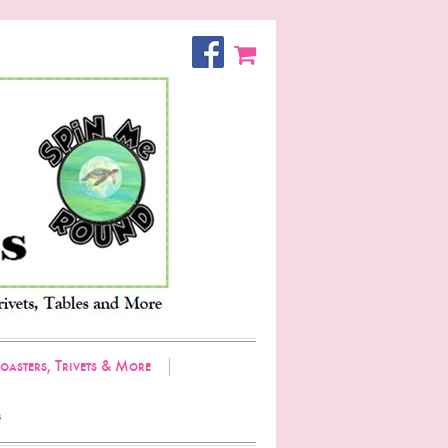
oasters, Trivets & More
g