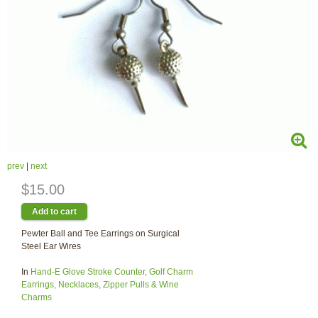
prev
|
next
$15.00
Pewter Ball and Tee Earrings on Surgical
Steel Ear Wires
In
Hand-E Glove Stroke Counter, Golf Charm
Earrings, Necklaces, Zipper Pulls & Wine
Charms