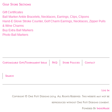
Golf Store Sections
Gift Certificates
Ball Marker Ankle Bracelets, Necklaces, Earrings, Clips, Clipons
Hand-E Glove Stroke Counter, Golf Charm Earrings, Necklaces, Zipper Pulls
& Wine Charms
Buy Extra Ball Markers
Photo Ball Markers
Customizable Gift/Tournament Ideas
FAQ
Store Policies
Contact
Search
Log In
Copyright © One Putt Designs 2014. All Rights Reserved. This website may not be
reproduced without One Putt Designs consent.
Powered By
IndieMade