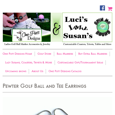
One Putt Designs Home
Golf Store
Ball Markers
Buy Extra Ball Markers
Lazy Susans, Coasters, Trivets & More
Customizable Gift/Tournament Ideas
Upcoming shows
About Us
One Putt Designs Catalog
Pewter Golf Ball and Tee Earrings