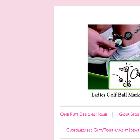
One Putt Designs Home
Golf Stor
Customizable Gift/Tournament Ideas