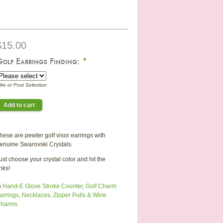
$15.00
Golf Earrings Finding:
*
ire or Post Selection
hese are pewter golf visor earrings with
enuine Swarovski Crystals.
ust choose your crystal color and hit the
inks!
n
Hand-E Glove Stroke Counter, Golf Charm
arrings, Necklaces, Zipper Pulls & Wine
harms