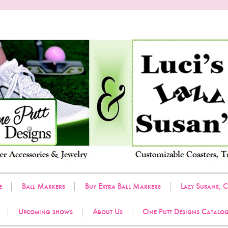
e
Ball Markers
Buy Extra Ball Markers
Lazy Susans, C
Upcoming shows
About Us
One Putt Designs Catalo