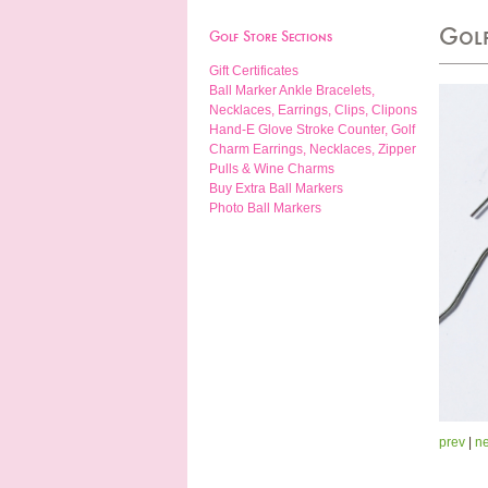
Golf
Golf Store Sections
Gift Certificates
Ball Marker Ankle Bracelets,
Necklaces, Earrings, Clips, Clipons
Hand-E Glove Stroke Counter, Golf
Charm Earrings, Necklaces, Zipper
Pulls & Wine Charms
Buy Extra Ball Markers
Photo Ball Markers
prev
|
ne