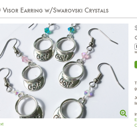
 Visor Earring w/Swarovski Crystals
W
T
g
J
l
I
E
xt
C