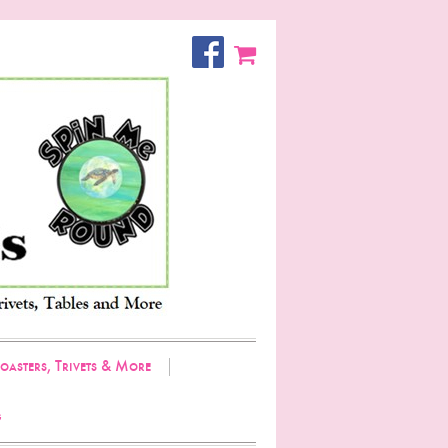
oasters, Trivets & More
g