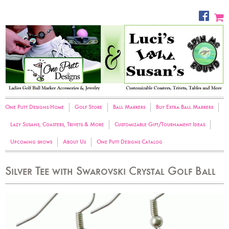
One Putt Designs Home
Golf Store
Ball Markers
Buy Extra Ball Markers
Lazy Susans, Coasters, Trivets & More
Customizable Gift/Tournament Ideas
Upcoming shows
About Us
One Putt Designs Catalog
Silver Tee with Swarovski Crystal Golf Ball