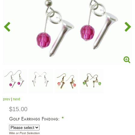
prev
|
next
$15.00
Golf Earrings Finding:
*
Wire or Post Selection