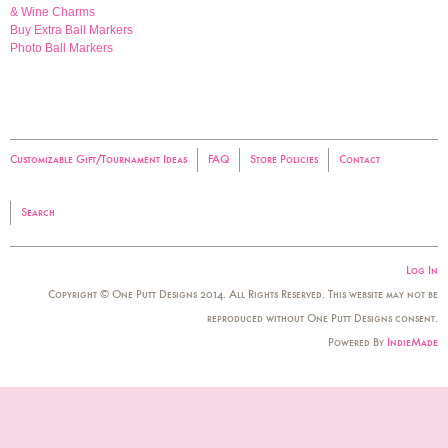
& Wine Charms
Buy Extra Ball Markers
Photo Ball Markers
Customizable Gift/Tournament Ideas
FAQ
Store Policies
Contact
Search
Log In
Copyright © One Putt Designs 2014. All Rights Reserved. This website may not be
reproduced without One Putt Designs consent.
Powered By
IndieMade