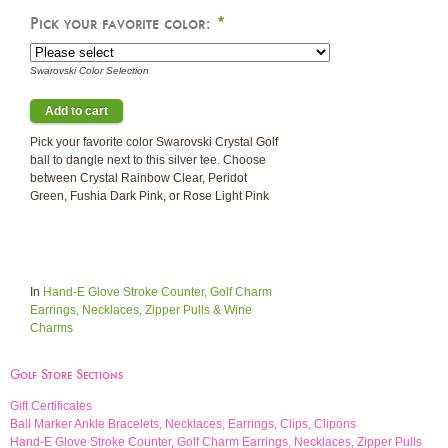
Pick your favorite color:
*
Swarovski Color Selection
Pick your favorite color Swarovski Crystal Golf
ball to dangle next to this silver tee. Choose
between Crystal Rainbow Clear, Peridot
Green, Fushia Dark Pink, or Rose Light Pink
In
Hand-E Glove Stroke Counter, Golf Charm
Earrings, Necklaces, Zipper Pulls & Wine
Charms
Golf Store Sections
Gift Certificates
Ball Marker Ankle Bracelets, Necklaces, Earrings, Clips, Clipons
Hand-E Glove Stroke Counter, Golf Charm Earrings, Necklaces, Zipper Pulls